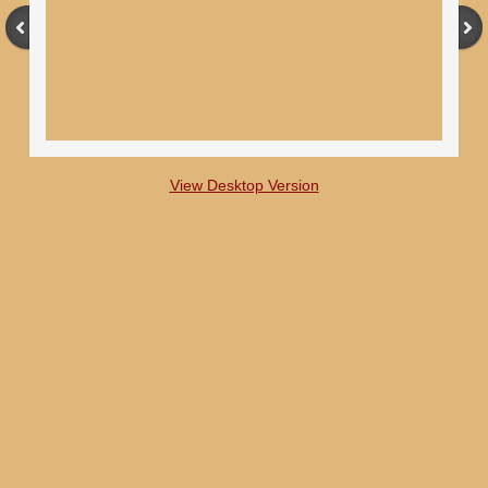
View Desktop Version