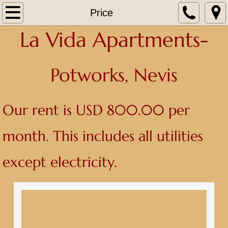
Home
Price
La Vida Apartments-
About
Contact
Po
tworks, Nevis
Photos
Our rent is USD 800.00 per
Price
month. This includes all utilities
except electricity.